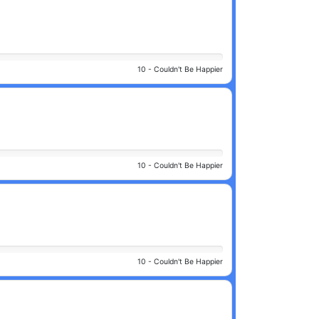
10 -
Couldn't Be Happier
10 -
Couldn't Be Happier
10 -
Couldn't Be Happier