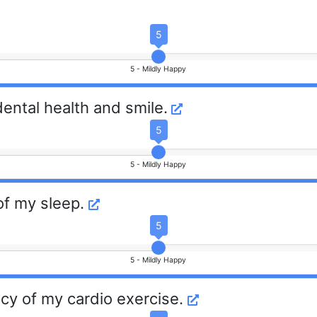
5
5 -
Mildly Happy
dental health and smile.
5
5 -
Mildly Happy
 of my sleep.
5
5 -
Mildly Happy
cy of my cardio exercise.