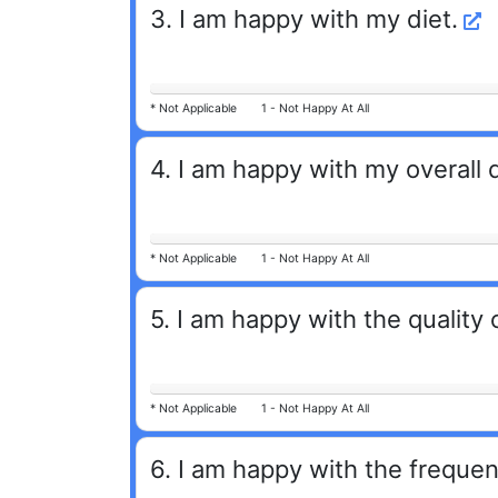
3
.
I am happy with my diet.
*
Not Applicable
1 -
Not Happy At All
4
.
I am happy with my overall 
*
Not Applicable
1 -
Not Happy At All
5
.
I am happy with the quality
*
Not Applicable
1 -
Not Happy At All
6
.
I am happy with the frequen