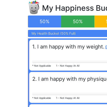
My Happiness
Bu
50
%
50
%
My
My
Health
Health
Bucket (
Bucket (
50
50
% Full)
% Full)
1
.
I am happy with my weight.
*
Not Applicable
1 -
Not Happy At All
2
.
I am happy with my physiqu
*
Not Applicable
1 -
Not Happy At All