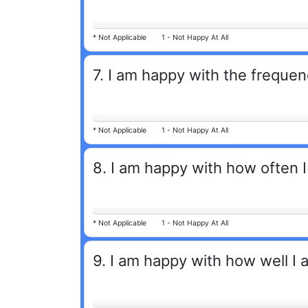
*
Not Applicable
1 -
Not Happy At All
7
.
I am happy with the frequen
*
Not Applicable
1 -
Not Happy At All
8
.
I am happy with how often I
*
Not Applicable
1 -
Not Happy At All
9
.
I am happy with how well I