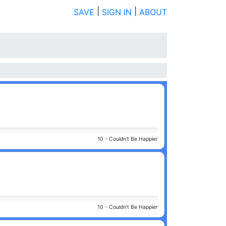
|
|
SAVE
SIGN IN
ABOUT
10 -
Couldn't Be Happier
10 -
Couldn't Be Happier