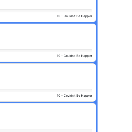
10 -
Couldn't Be Happier
10 -
Couldn't Be Happier
10 -
Couldn't Be Happier