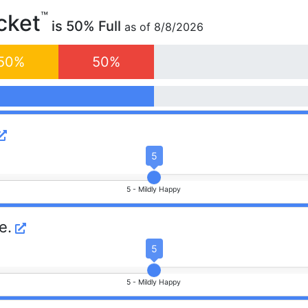
™
cket
is
50
% Full
as of
8/8/2026
50
%
50
%
5
5 -
Mildly Happy
e.
5
5 -
Mildly Happy