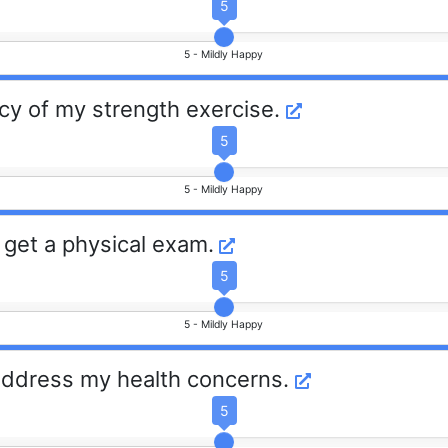
5
5 -
Mildly Happy
cy of my strength exercise.
5
5 -
Mildly Happy
 get a physical exam.
5
5 -
Mildly Happy
 address my health concerns.
5