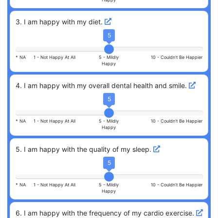
3
.
I am happy with my diet.
5
* NA
1 -
Not Happy At All
5 -
Mildly
10 -
Couldn't Be Happier
Happy
4
.
I am happy with my overall dental health and smile.
5
* NA
1 -
Not Happy At All
5 -
Mildly
10 -
Couldn't Be Happier
Happy
5
.
I am happy with the quality of my sleep.
5
* NA
1 -
Not Happy At All
5 -
Mildly
10 -
Couldn't Be Happier
Happy
6
.
I am happy with the frequency of my cardio exercise.