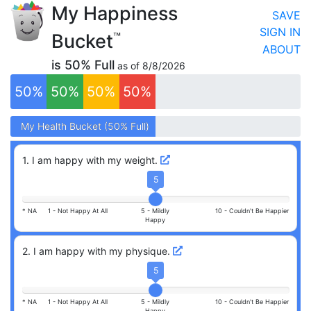
My Happiness
SAVE
SIGN IN
Bucket
™
ABOUT
is
50
% Full
as of
8/8/2026
50
%
50
%
50
%
50
%
My
My
Health
Health
Bucket (
Bucket (
50
50
% Full)
% Full)
1
.
I am happy with my weight.
5
* NA
1 -
Not Happy At All
5 -
Mildly
10 -
Couldn't Be Happier
Happy
2
.
I am happy with my physique.
5
* NA
1 -
Not Happy At All
5 -
Mildly
10 -
Couldn't Be Happier
Happy