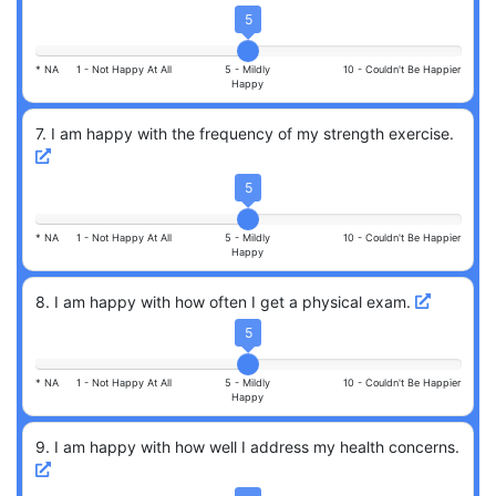
5
* NA
1 -
Not Happy At All
5 -
Mildly
10 -
Couldn't Be Happier
Happy
7
.
I am happy with the frequency of my strength exercise.
5
* NA
1 -
Not Happy At All
5 -
Mildly
10 -
Couldn't Be Happier
Happy
8
.
I am happy with how often I get a physical exam.
5
* NA
1 -
Not Happy At All
5 -
Mildly
10 -
Couldn't Be Happier
Happy
9
.
I am happy with how well I address my health concerns.