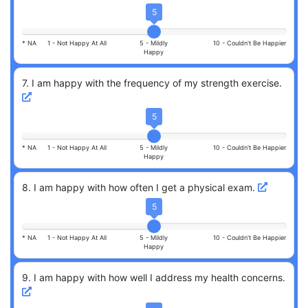
5
* NA
1 -
Not Happy At All
5 -
Mildly
10 -
Couldn't Be Happier
Happy
7
.
I am happy with the frequency of my strength exercise.
5
* NA
1 -
Not Happy At All
5 -
Mildly
10 -
Couldn't Be Happier
Happy
8
.
I am happy with how often I get a physical exam.
5
* NA
1 -
Not Happy At All
5 -
Mildly
10 -
Couldn't Be Happier
Happy
9
.
I am happy with how well I address my health concerns.