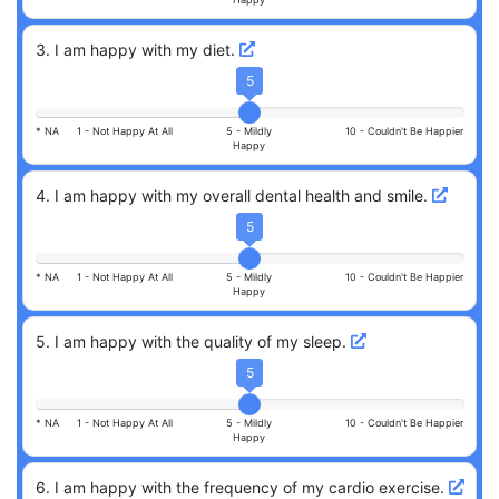
3
.
I am happy with my diet.
5
* NA
1 -
Not Happy At All
5 -
Mildly
10 -
Couldn't Be Happier
Happy
4
.
I am happy with my overall dental health and smile.
5
* NA
1 -
Not Happy At All
5 -
Mildly
10 -
Couldn't Be Happier
Happy
5
.
I am happy with the quality of my sleep.
5
* NA
1 -
Not Happy At All
5 -
Mildly
10 -
Couldn't Be Happier
Happy
6
.
I am happy with the frequency of my cardio exercise.