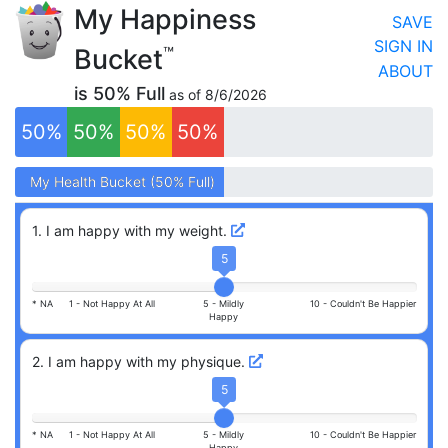
My Happiness
SAVE
SIGN IN
Bucket
™
ABOUT
is
50
% Full
as of
8/6/2026
50
%
50
%
50
%
50
%
My
My
Health
Health
Bucket (
Bucket (
50
50
% Full)
% Full)
1
.
I am happy with my weight.
5
* NA
1 -
Not Happy At All
5 -
Mildly
10 -
Couldn't Be Happier
Happy
2
.
I am happy with my physique.
5
* NA
1 -
Not Happy At All
5 -
Mildly
10 -
Couldn't Be Happier
Happy