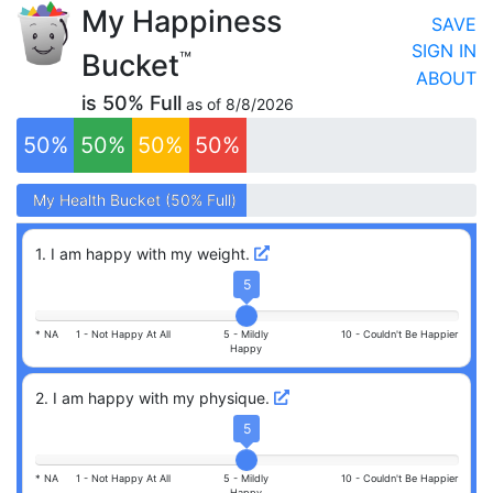
My Happiness
SAVE
SIGN IN
Bucket
™
ABOUT
is
50
% Full
as of
8/8/2026
50
%
50
%
50
%
50
%
My
My
Health
Health
Bucket (
Bucket (
50
50
% Full)
% Full)
1
.
I am happy with my weight.
5
* NA
1 -
Not Happy At All
5 -
Mildly
10 -
Couldn't Be Happier
Happy
2
.
I am happy with my physique.
5
* NA
1 -
Not Happy At All
5 -
Mildly
10 -
Couldn't Be Happier
Happy