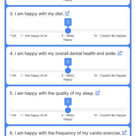
3
.
I am happy with my diet.
5
* NA
1 -
Not Happy At All
5 -
Mildly
10 -
Couldn't Be Happier
Happy
4
.
I am happy with my overall dental health and smile.
5
* NA
1 -
Not Happy At All
5 -
Mildly
10 -
Couldn't Be Happier
Happy
5
.
I am happy with the quality of my sleep.
5
* NA
1 -
Not Happy At All
5 -
Mildly
10 -
Couldn't Be Happier
Happy
6
.
I am happy with the frequency of my cardio exercise.