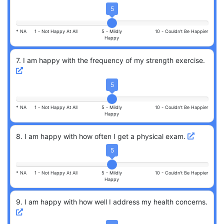
5
* NA
1 -
Not Happy At All
5 -
Mildly
10 -
Couldn't Be Happier
Happy
7
.
I am happy with the frequency of my strength exercise.
5
* NA
1 -
Not Happy At All
5 -
Mildly
10 -
Couldn't Be Happier
Happy
8
.
I am happy with how often I get a physical exam.
5
* NA
1 -
Not Happy At All
5 -
Mildly
10 -
Couldn't Be Happier
Happy
9
.
I am happy with how well I address my health concerns.